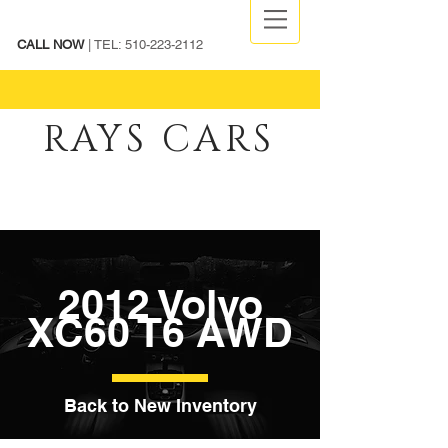
CALL NOW
| TEL:
510-223-2112
RAYS CARS
2012 Volvo
XC60 T6 AWD
Back to New Inventory