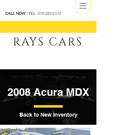
CALL NOW
| TEL:
510-223-2112
RAYS CARS
2008 Acura MDX
Back to New Inventory