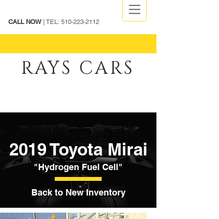
CALL NOW
| TEL:
510-223-2112
RAYS CARS
2019 Toyota Mirai
"Hydrogen Fuel Cell"
Back to New Inventory