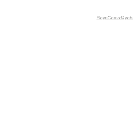
RaysCarss@yah