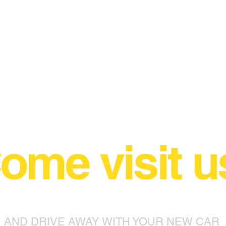
ome visit u
AND DRIVE AWAY WITH YOUR NEW CAR