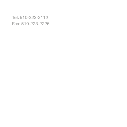
Tel: 510-223-2112
Fax: 510-223-2225