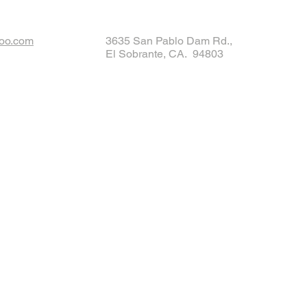
oo.com
3635 San Pablo Dam Rd.,
El Sobrante, CA. 94803