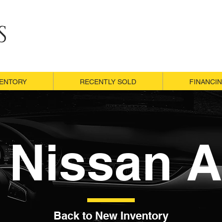
S
VENTORY
VENTORY
RECENTLY SOLD
RECENTLY SOLD
FINANCI
FINANCI
 Nissan A
Back to New Inventory