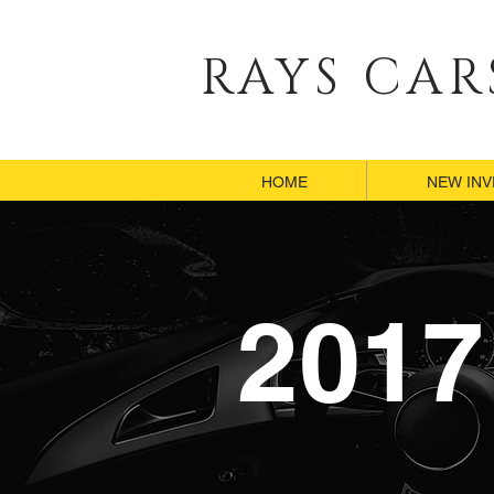
RAYS CAR
HOME
HOME
NEW IN
NEW IN
2017