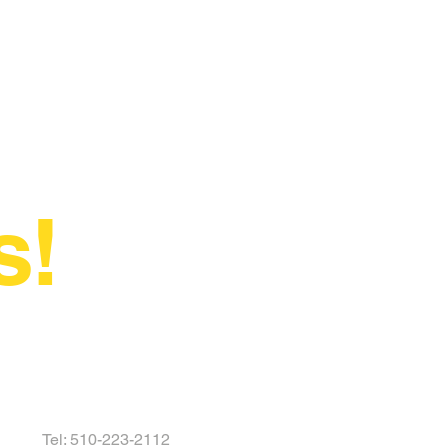
s!
Tel: 510-223-2112