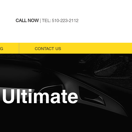
CALL NOW
| TEL: 510-223-2112
NG
NG
CONTACT US
CONTACT US
Ultimate