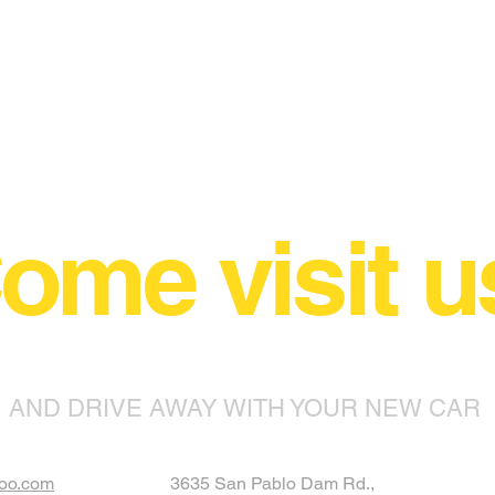
ome visit u
AND DRIVE AWAY WITH YOUR NEW CAR
oo.com
3635 San Pablo Dam Rd.,