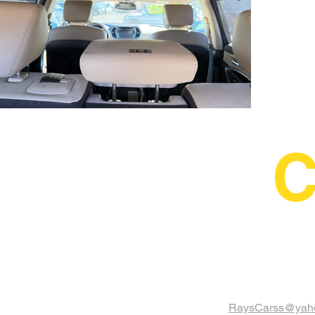
C
RaysCarss@yah