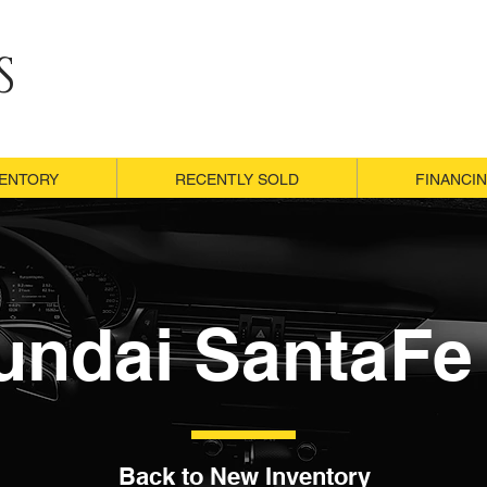
S
VENTORY
VENTORY
RECENTLY SOLD
RECENTLY SOLD
FINANCI
FINANCI
undai SantaFe 
Back to New Inventory