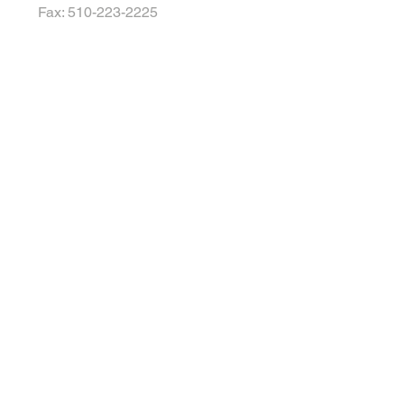
Fax: 510-223-2225