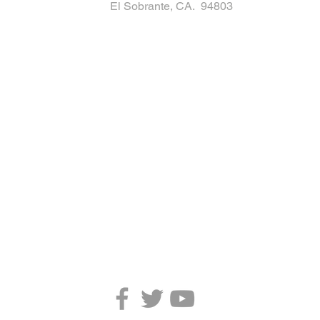
El Sobrante, CA. 94803