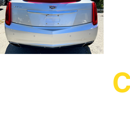
IMG_5734.HEIC
C