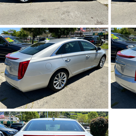
IMG_5726.HEIC
IMG_5730.HEIC