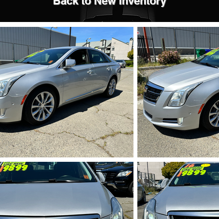
Back to New Inventory
IMG_5709.HEIC
IMG_5