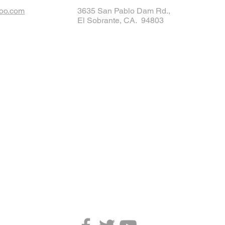
oo.com
3635 San Pablo Dam Rd.,
El Sobrante, CA. 94803