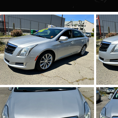
IMG_5718.HEIC