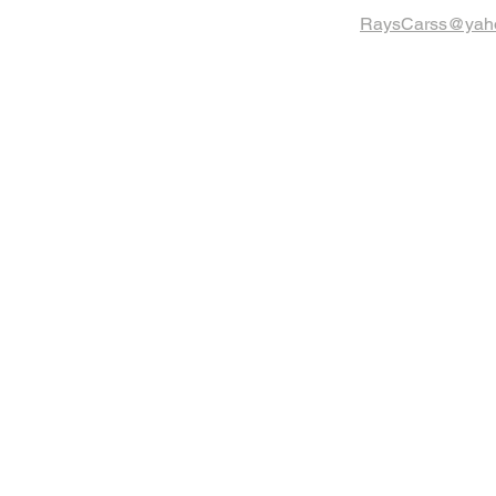
RaysCarss@yah