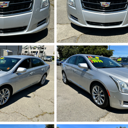
713.HEIC
IMG_5714.HEI