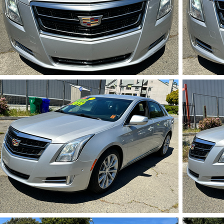
IMG_5715.HEIC