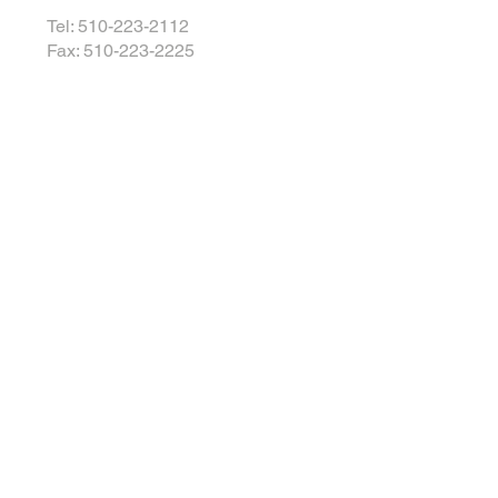
Tel: 510-223-2112
Fax: 510-223-2225