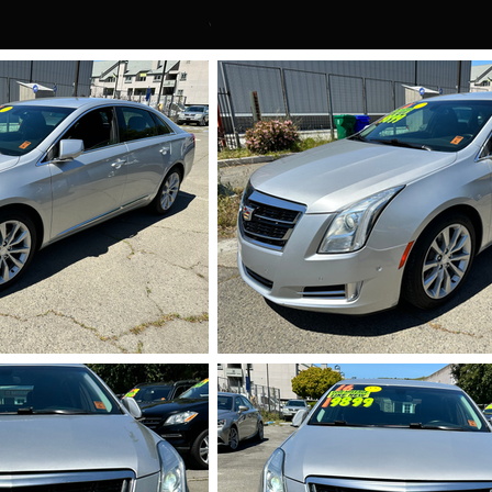
710.HEIC
IMG_5711.HEI