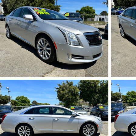
IMG_5717.HEIC
IMG_5722.HEIC