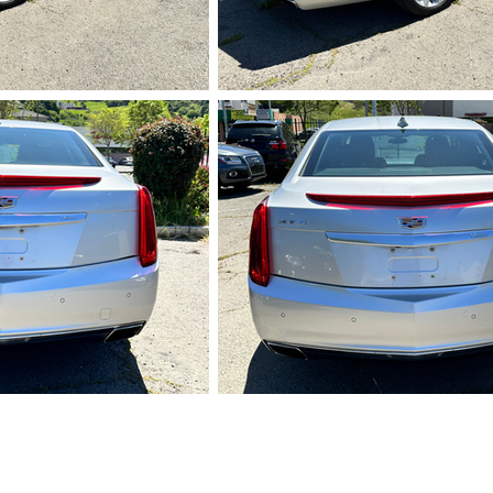
728.HEIC
IMG_5729.HEI
732.HEIC
IMG_5733.HEI