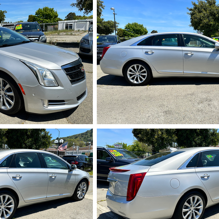
720.HEIC
IMG_5721.HEI
724.HEIC
IMG_5725.HEI