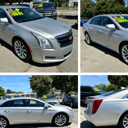
IMG_5719.HEIC
IMG_5
IMG_5723.HEIC
IMG_5