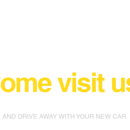
ome visit u
AND DRIVE AWAY WITH YOUR NEW CAR