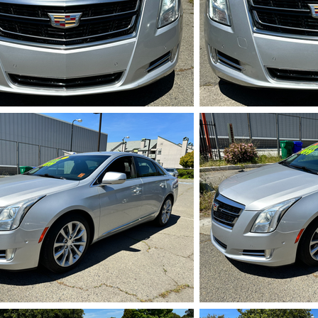
IMG_5712.HEIC
IMG_5