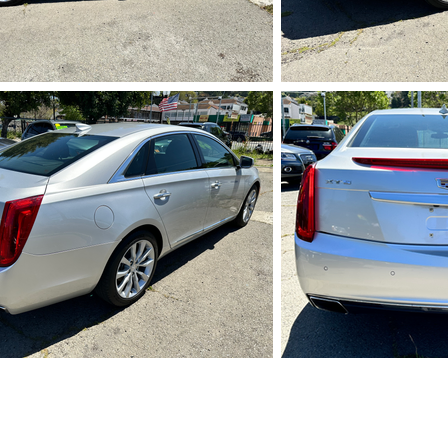
IMG_5727.HEIC
IMG_5
IMG_5731.HEIC
IMG_5