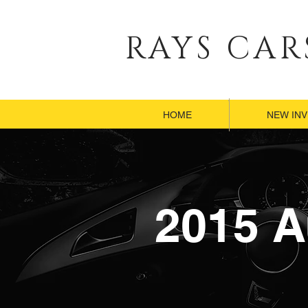
RAYS CAR
HOME
HOME
NEW IN
NEW IN
HOME
NEW IN
2015 A