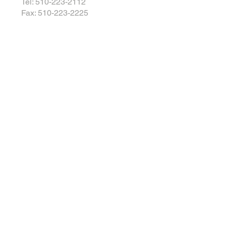
Tel: 510-223-2112
Fax: 510-223-2225