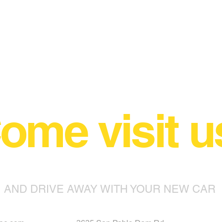
ome visit u
AND DRIVE AWAY WITH YOUR NEW CAR