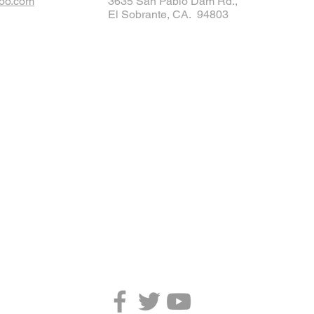
oo.com
3635 San Pablo Dam Rd.,
El Sobrante, CA. 94803