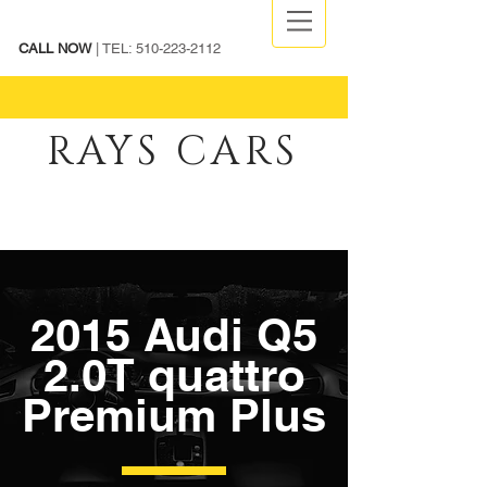
CALL NOW
| TEL:
510-223-2112
RAYS CARS
2015 Audi Q5
2.0T quattro
Premium Plus