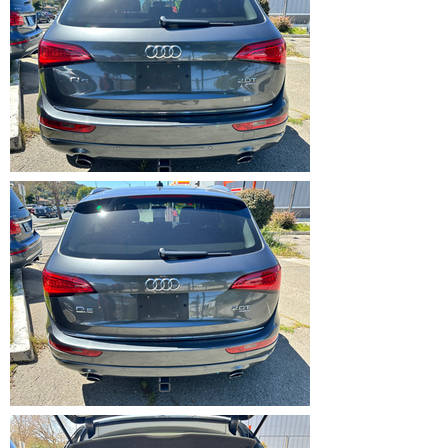
IMG_5365.HEIC
IMG_5366.HEIC