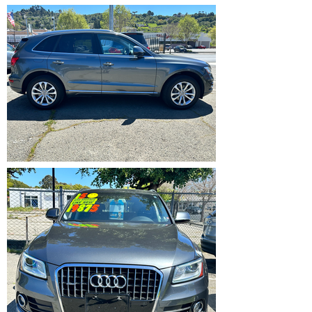
IMG_5370.HEIC
IMG_5371.HEIC