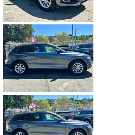
IMG_5355.HEIC
IMG_5356.HEIC