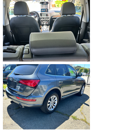
IMG_5368.HEIC
IMG_5369.HEIC