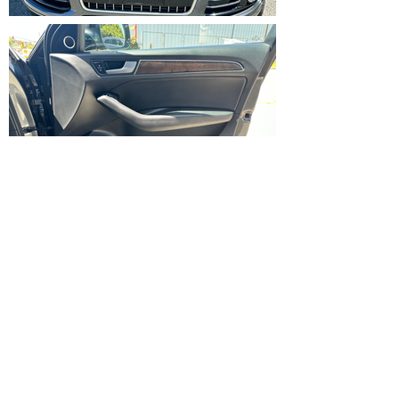
IMG_5353.HEIC
IMG_5372.HEIC