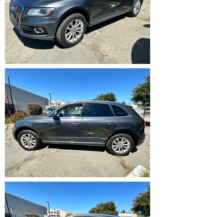
IMG_5361.HEIC
IMG_5362.HEIC