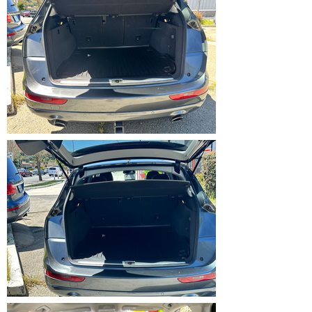
IMG_5367.HEIC