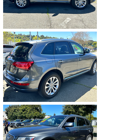
IMG_5357.HEIC
IMG_5358.HEIC