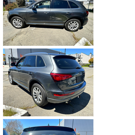
IMG_5363.HEIC
IMG_5364.HEIC