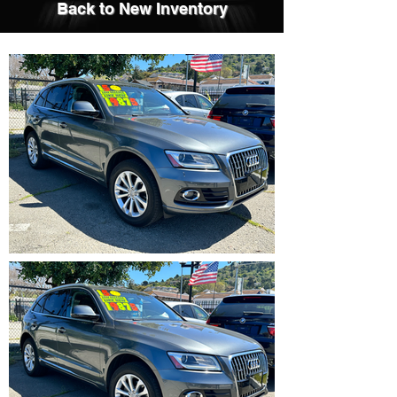
Back to New Inventory
IMG_5354.HEIC