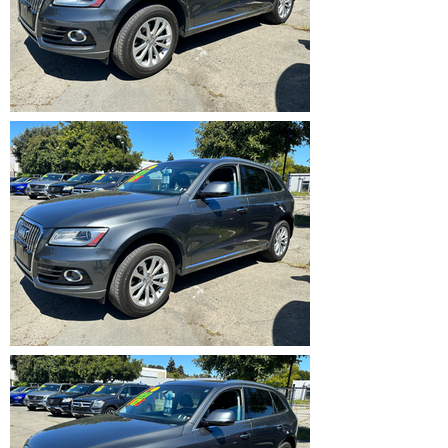
IMG_5359.HEIC
IMG_5360.HEIC