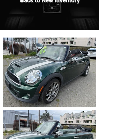
Back to New Inventory