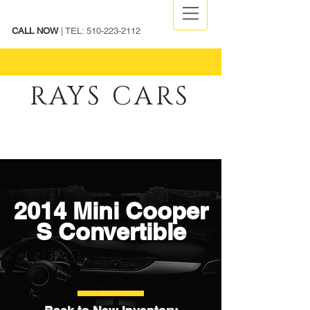
CALL NOW
| TEL:
510-223-2112
RAYS CARS
2014 Mini Cooper
S Convertible