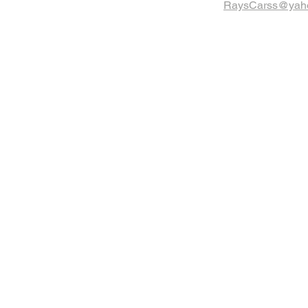
RaysCarss@yah