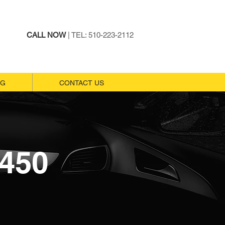
CALL NOW
| TEL: 510-223-2112
NG
NG
CONTACT US
CONTACT US
450