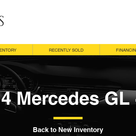
S
VENTORY
VENTORY
RECENTLY SOLD
RECENTLY SOLD
FINANCI
FINANCI
14 Mercedes GL 
Back to New Inventory