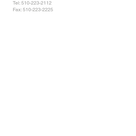
Tel: 510-223-2112
Fax: 510-223-2225