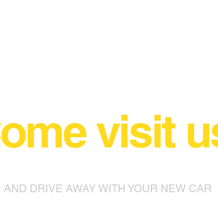
ome visit u
AND DRIVE AWAY WITH YOUR NEW CAR