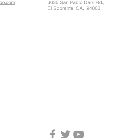
oo.com
3635 San Pablo Dam Rd.,
El Sobrante, CA. 94803