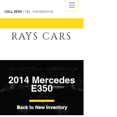
CALL NOW
| TEL:
510-223-2112
RAYS CARS
2014 Mercedes
E350
Back to New Inventory