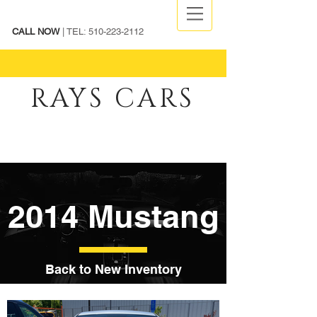
CALL NOW
| TEL:
510-223-2112
RAYS CARS
2014 Mustang
Back to New Inventory