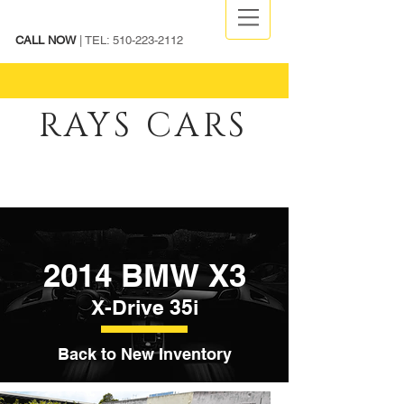
CALL NOW
| TEL:
510-223-2112
RAYS CARS
2014 BMW X3
X-Drive 35i
Back to New Inventory