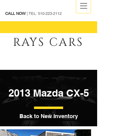
CALL NOW
| TEL:
510-223-2112
RAYS CARS
2013 Mazda CX-5
Back to New Inventory