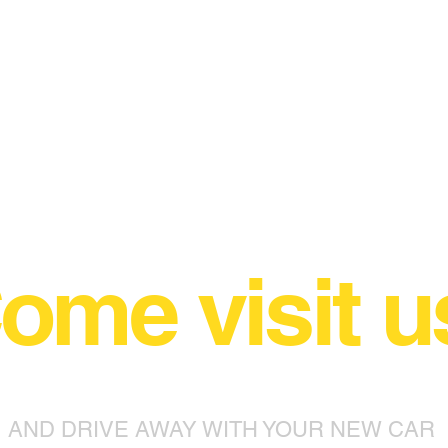
ome visit u
AND DRIVE AWAY WITH YOUR NEW CAR