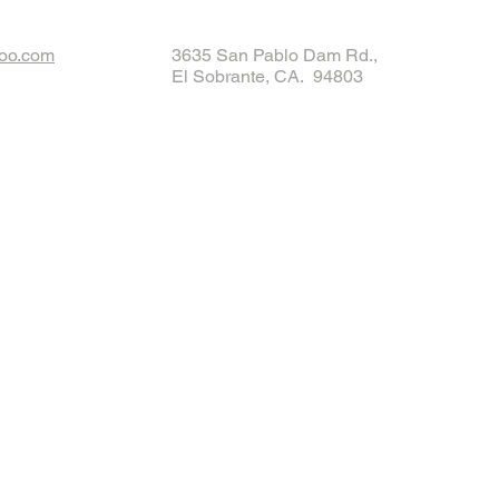
oo.com
3635 San Pablo Dam Rd.,
El Sobrante, CA. 94803