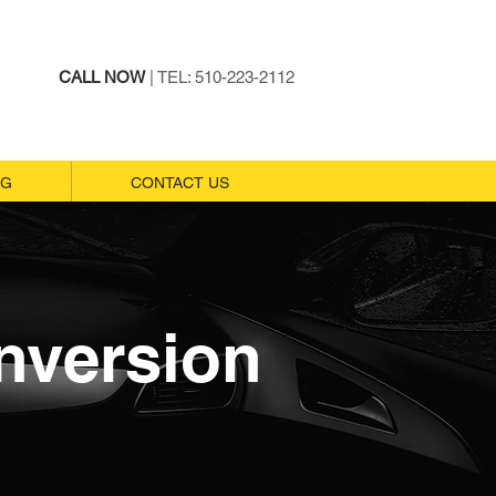
CALL NOW
| TEL: 510-223-2112
NG
NG
CONTACT US
CONTACT US
nversion