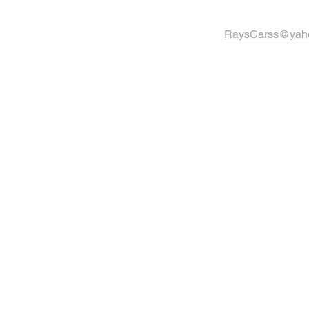
RaysCarss@yah