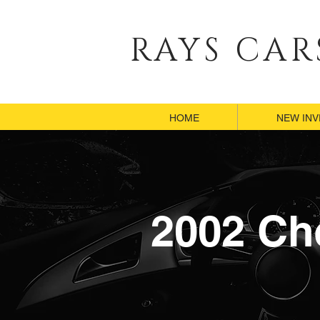
RAYS CAR
HOME
HOME
NEW IN
NEW IN
2002 Ch