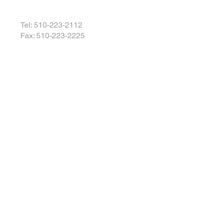
Tel: 510-223-2112
Fax: 510-223-2225