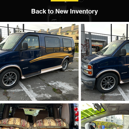
Back to New Inventory