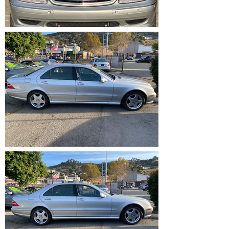
IMG_1202.HEIC
IMG_1217.HEIC