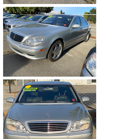
IMG_1203.HEIC
IMG_1198.HEIC