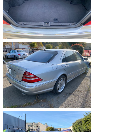
IMG_1212.HEIC
IMG_1209.HEIC