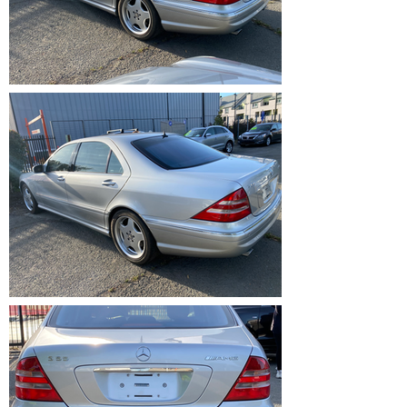
IMG_1214.HEIC
IMG_1213.HEIC