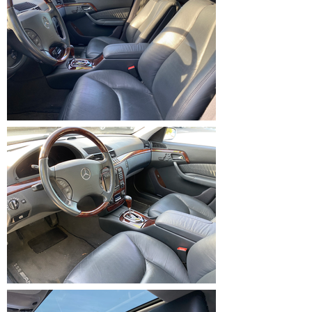
IMG_1231.HEIC
IMG_1232.HEIC