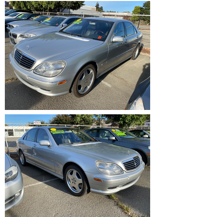
IMG_1199.HEIC