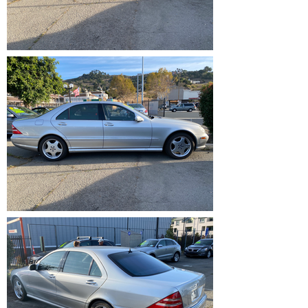
IMG_1216.HEIC
IMG_1215.HEIC