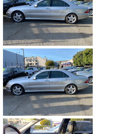
IMG_1207.heic
IMG_1208.heic