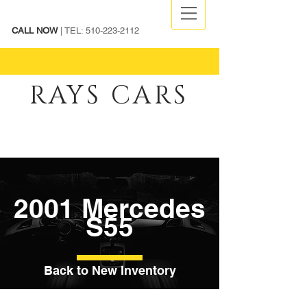
CALL NOW
| TEL:
510-223-2112
RAYS CARS
2001 Mercedes
S55
Back to New Inventory