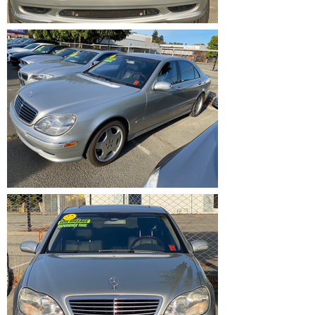
IMG_1201.HEIC
IMG_1200.HEIC