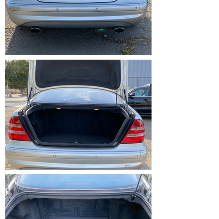
IMG_1210.HEIC
IMG_1211.HEIC