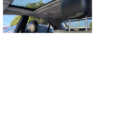
IMG_1230.HEIC