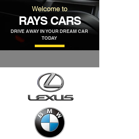
Welcome to
RAYS CARS
DRIVE AWAY IN YOUR DREAM CAR
TODAY