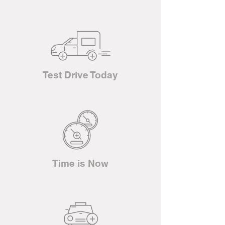
Test Drive Today
Time is Now