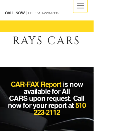
CALL NOW
| TEL:
510-223-2112
RAYS CARS
CAR-FAX Report
is now
available for
All
CARS
upon request. Call
now for your report at
510
223-2112