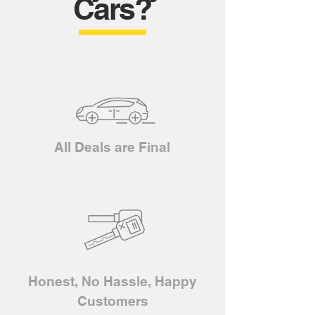
Cars?
All Deals are Final
Honest, No Hassle, Happy
Customers