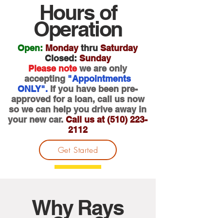
Hours of
Operation
Open:
Monday
thru
Saturday
Closed:
Sunday
Please note
we are only
accepting
"Appointments
ONLY".
If you have been pre-
approved for a loan, call us now
so we can
help you drive away in
your new car.
Call us at
(510) 223-
2112
Get Started
Why Rays