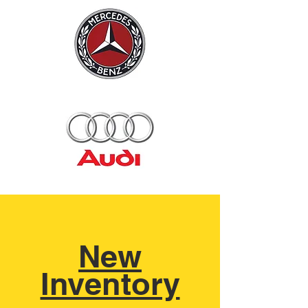
New
Inventory