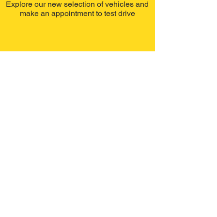
Explore our new selection of vehicles and
make an appointment to test drive
Recently
Sold
Explore our recently selection of sold
vehicles.